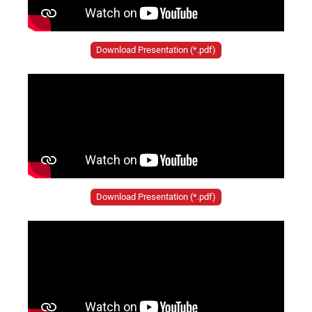
Download Presentation (*.pdf)
Download Presentation (*.pdf)