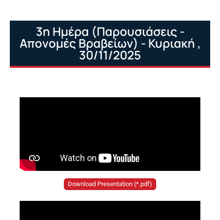
3η Ημέρα (Παρουσιάσεις -
Απονομές Βραβείων) - Κυριακή ,
30/11/2025
Download Presentation (*.pdf)