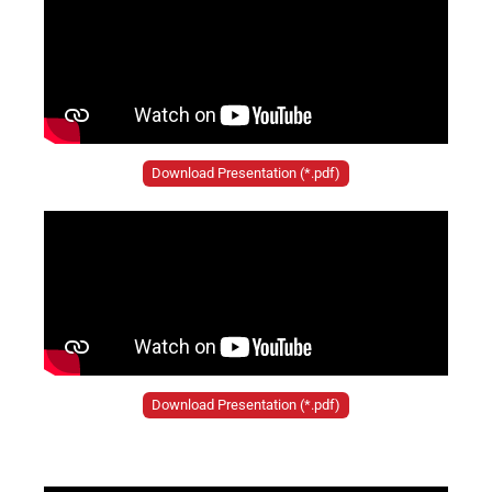
Download Presentation (*.pdf)
Download Presentation (*.pdf)