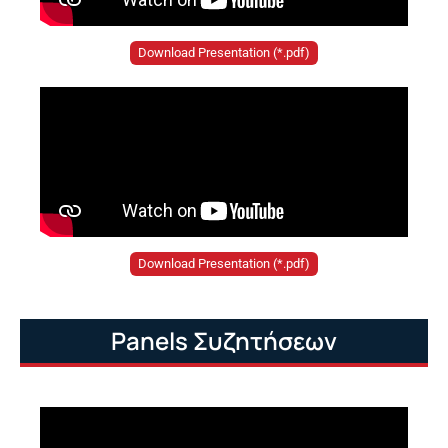
Download Presentation (*.pdf)
Download Presentation (*.pdf)
Panels Συζητήσεων