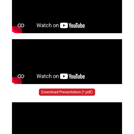
Download Presentation (*.pdf)