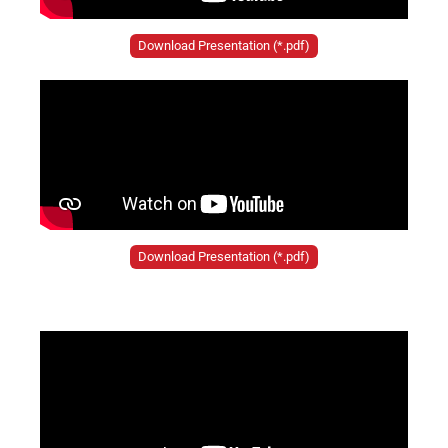
Download Presentation (*.pdf)
Download Presentation (*.pdf)