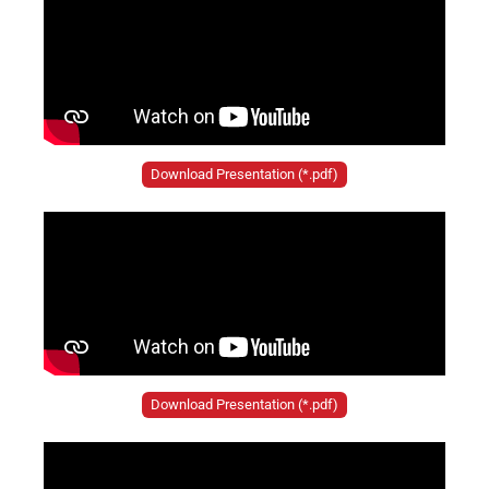
Download Presentation (*.pdf)
Download Presentation (*.pdf)