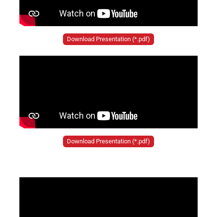
Download Presentation (*.pdf)
Download Presentation (*.pdf)