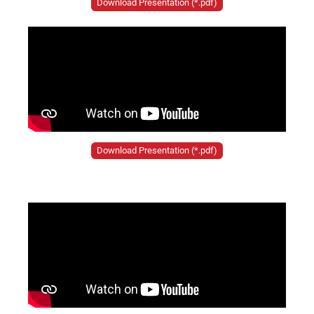
Download Presentation (*.pdf)
Download Presentation (*.pdf)