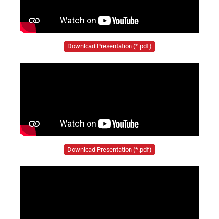
Download Presentation (*.pdf)
Download Presentation (*.pdf)