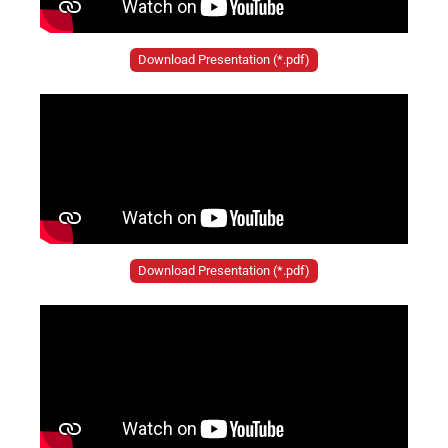
Download Presentation (*.pdf)
Download Presentation (*.pdf)