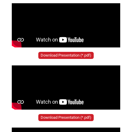
Download Presentation (*.pdf)
Download Presentation (*.pdf)