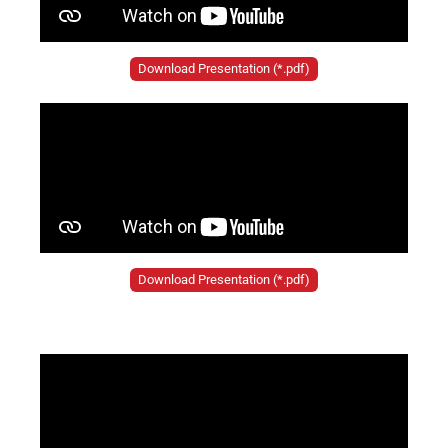
Download Presentation (*.pdf)
Download Presentation (*.pdf)