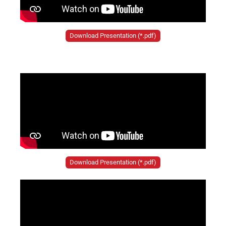
Download Presentation (*.pdf)
Download Presentation (*.pdf)