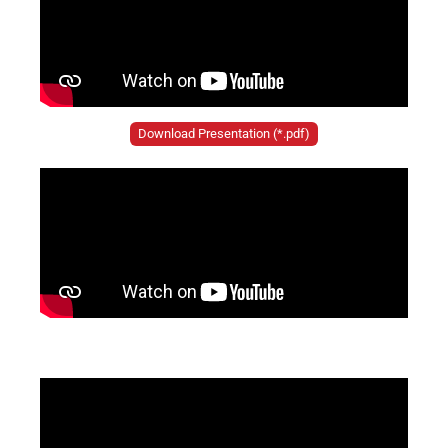
Download Presentation (*.pdf)