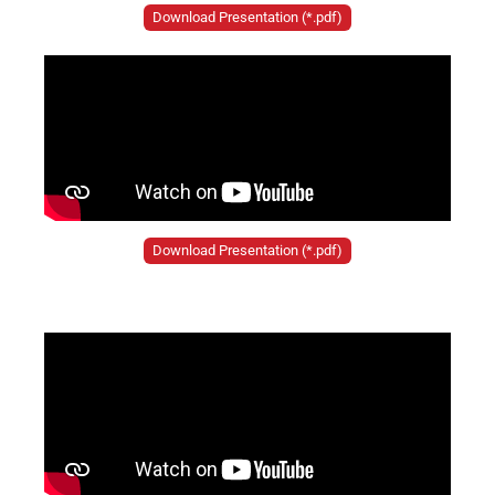
Download Presentation (*.pdf)
Download Presentation (*.pdf)