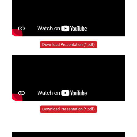
Download Presentation (*.pdf)
Download Presentation (*.pdf)