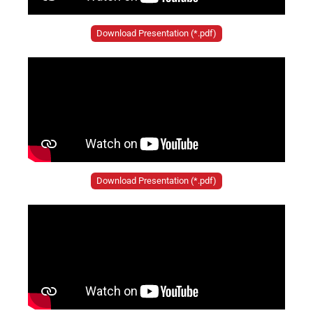
Download Presentation (*.pdf)
Download Presentation (*.pdf)