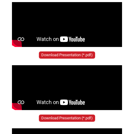
Download Presentation (*.pdf)
Download Presentation (*.pdf)