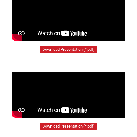
Download Presentation (*.pdf)
Download Presentation (*.pdf)