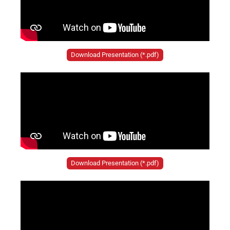
Download Presentation (*.pdf)
Download Presentation (*.pdf)