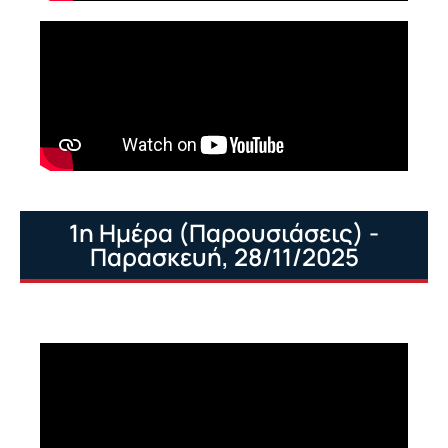
1η Ημέρα (Παρουσιάσεις) -
Παρασκευή, 28/11/2025