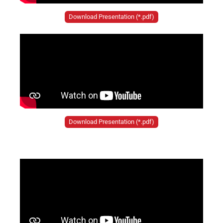
Download Presentation (*.pdf)
Download Presentation (*.pdf)