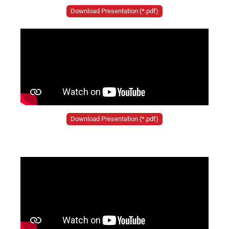
Download Presentation (*.pdf)
Download Presentation (*.pdf)