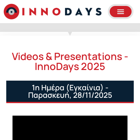
Videos & Presentations -
InnoDays 2025
1η Ημέρα (Εγκαίνια) -
Παρασκευή, 28/11/2025