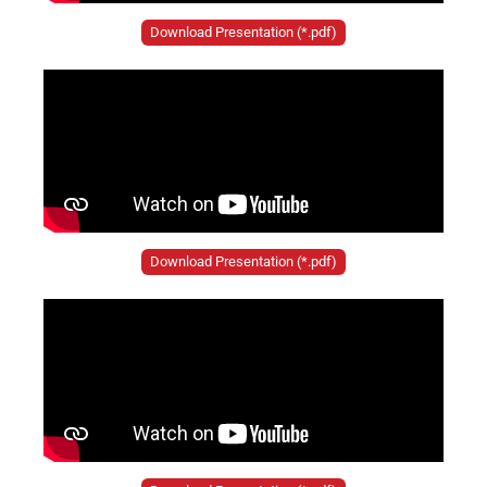
Download Presentation (*.pdf)
Download Presentation (*.pdf)