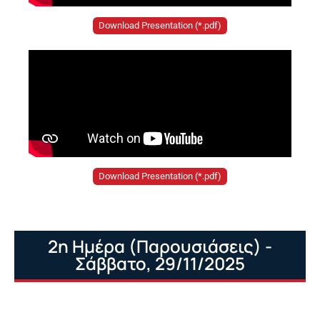
Download Presentation (*.pdf)
Download Presentation (*.pdf)
2η Ημέρα (Παρουσιάσεις) -
Σάββατο, 29/11/2025