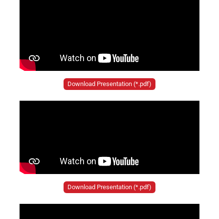
Download Presentation (*.pdf)
Download Presentation (*.pdf)