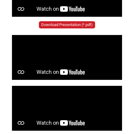
Download Presentation (*.pdf)